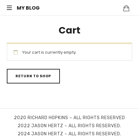
MY
MY BLOG
My
BLOG
Cart
WordPress
Blog
Your cart is currently empty.
RETURN TO SHOP
2020 RICHARD HOPKINS – ALL RIGHTS RESERVED
2022 JASON HERTZ – ALL RIGHTS RESERVED.
2024 JASON HERTZ – ALL RIGHTS RESERVED.