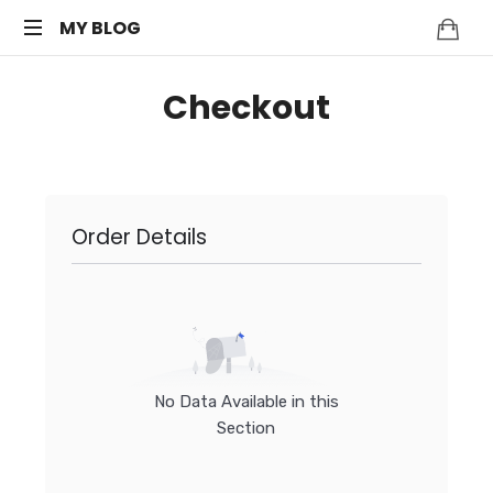
MY
MY BLOG
My
BLOG
Checkout
WordPress
Blog
Order Details
No Data Available in this
Section