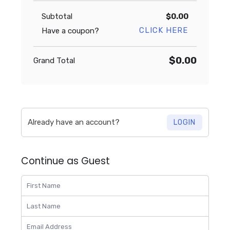
Subtotal
$0.00
CLICK HERE
Have a coupon?
$0.00
Grand Total
Already have an account?
LOGIN
Continue as Guest