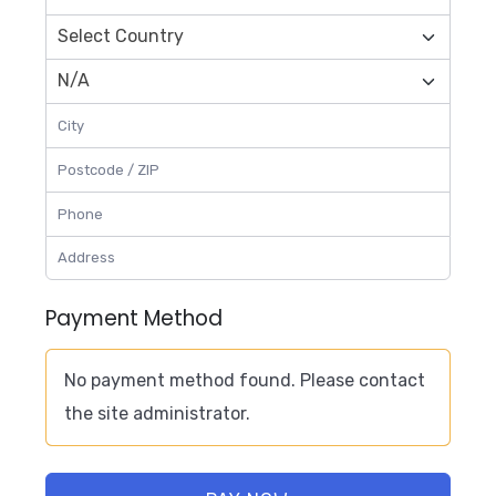
Payment Method
No payment method found. Please contact
the site administrator.