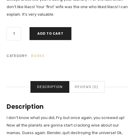
don’t like lilacs! Your ‘first’ wife was the one who liked lilacs! I can
explain. It’s very valuable.
WHAT
ADD TO CART
MOTIVATES
US
QUANTITY
CATEGORY:
BOOKS
DESCRIPTION
REVIEWS (0)
Description
I don’t know what you did, Fry, but once again, you screwed up!
Now all the planets are gonna start cracking wise about our
mamas. Guess again. Bender, quit destroying the universe! Ok,