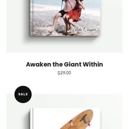
Awaken the Giant Within
$
29.00
SALE