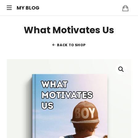
MY
MY BLOG
My
BLOG
What Motivates Us
WordPress
Blog
BACK TO SHOP