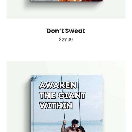
Don’t Sweat
$
29.00