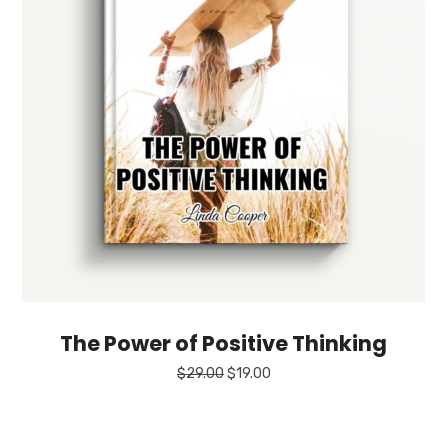
The Power of Positive Thinking
Original
Current
$
29.00
$
19.00
price
price
was:
is:
$29.00.
$19.00.