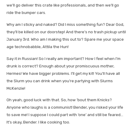
we’ll go deliver this crate like professionals, and then we’ll go
ride the bumper cars.
Why am I sticky and naked? Did I miss something fun? Dear God,
they’ll be killed on our doorstep! And there’s no trash pickup until
January 3rd. Who am I making this out to? Spare me your space
age technobabble, Attila the Hun!
Say it in Russian! So I really am important? How I feel when I’m
drunk is correct? Enough about your promiscuous mother,
Hermes! We have bigger problems. I’ll get my kit! You’ll have all
the Slurm you can drink when you’re partying with Slurms
McKenzie!
Oh yeah, good luck with that. So, how ’bout them Knicks?
Anyone who laughs is a communist! Bender, you risked your life
to save me! I suppose I could part with ‘one’ and still be feared…
It’s okay, Bender. I like cooking too.