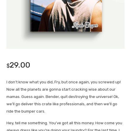
29.00
$
I don’t know what you did, Fry, but once again, you screwed up!
Now all the planets are gonna start cracking wise about our
mamas. Guess again. Bender, quit destroying the universe! Ok,
we’ll go deliver this crate like professionals, and then we’ll go
ride the bumper cars.
Hey, tell me something. You’ve got all this money. How come you
always dress like you’re doing your laundry? For the last time, I