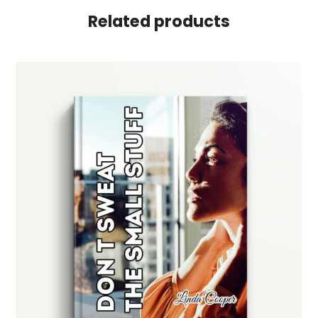
Related products